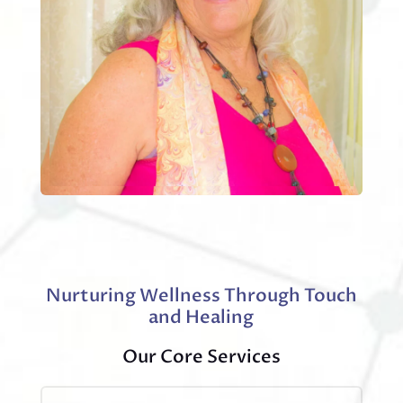
Nurturing Wellness Through Touch
and Healing
Our Core Services