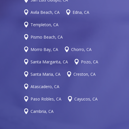


Avila Beach, CA
Edna, CA

Templeton, CA

Pismo Beach, CA


Morro Bay, CA
Chorro, CA


Santa Margarita, CA
Pozo, CA


Santa Maria, CA
Creston, CA

Atascadero, CA


Paso Robles, CA
Cayucos, CA

Cambria, CA