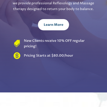
we provide professional Reflexology and Massage
therapy designed to return your body to balance.
Learn More
New Clients receive 10% OFF regular

pricing!

Pricing Starts at $80.00/hour