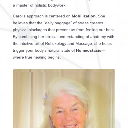
a master of holistic bodywork.
Carol’s approach is centered on
Mobilization
. She
believes that the "daily baggage" of stress creates
physical blockages that prevent us from feeling our best.
By combining her clinical understanding of anatomy with
the intuitive art of Reflexology and Massage, she helps
trigger your body’s natural state of
Homeostasis
—
where true healing begins.