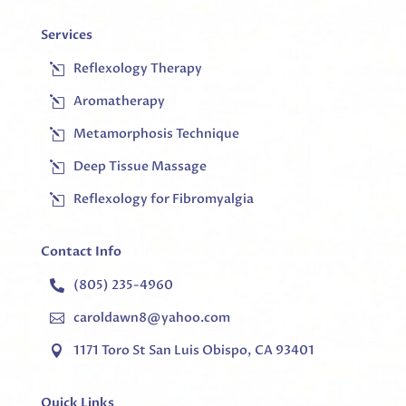
Services
Reflexology Therapy
l
Aromatherapy
l
Metamorphosis Technique
l
Deep Tissue Massage
l
Reflexology for Fibromyalgia
l
Contact Info
(805) 235-4960

caroldawn8@yahoo.com

1171 Toro St San Luis Obispo, CA 93401

Quick Links