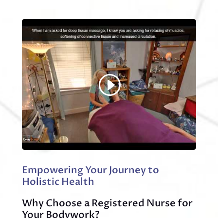
Empowering Your Journey to
Holistic Health
Why Choose a Registered Nurse for
Your Bodywork?