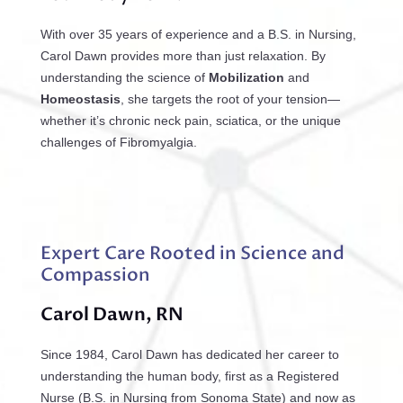
With over 35 years of experience and a B.S. in Nursing,
Carol Dawn provides more than just relaxation. By
understanding the science of
Mobilization
and
Homeostasis
, she targets the root of your tension—
whether it’s chronic neck pain, sciatica, or the unique
challenges of Fibromyalgia.
Expert Care Rooted in Science and
Compassion
Carol Dawn, RN
Since 1984, Carol Dawn has dedicated her career to
understanding the human body, first as a Registered
Nurse (B.S. in Nursing from Sonoma State) and now as