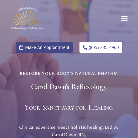
Make An Appointment
(805) 235-4960
RESTORE YOUR BODY’S NATURAL RHYTHM
Carol Dawn's Reflexology
Your Sanctuary for Healing
Clinical expertise meets holistic healing. Led by
Carol Dawn, RN,