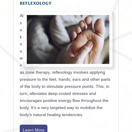
REFLEXOLOGY
Al
s
o
k
n
o
w
n
as zone therapy, reflexology involves applying
pressure to the feet, hands, ears and other parts
of the body to stimulate pressure points. This, in
turn, alleviates deep-rooted stresses and
encourages positive energy flow throughout the
body. It’s a very targeted way to mobilize the
body’s natural healing tendencies.
Learn More