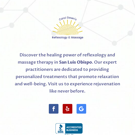
Discover the healing power of reflexology and
massage therapy in
San Luis Obispo
. Our expert
practitioners are dedicated to providing
personalized treatments that promote relaxation
and well-being. Visit us to experience rejuvenation
like never before.