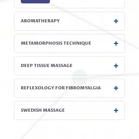
AROMATHERAPY
METAMORPHOSIS TECHNIQUE
DEEP TISSUE MASSAGE
REFLEXOLOGY FOR FIBROMYALGIA
SWEDISH MASSAGE