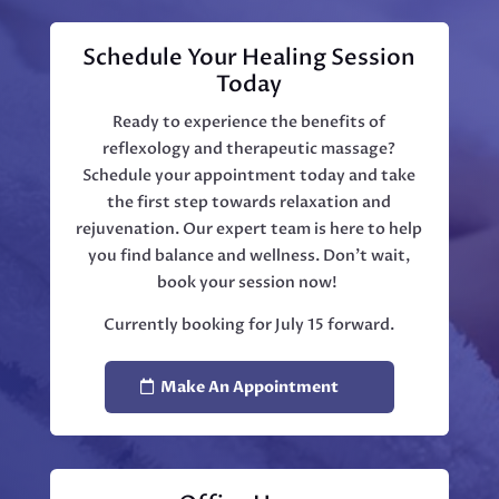
Schedule Your Healing Session
Today
Ready to experience the benefits of
reflexology and therapeutic massage?
Schedule your appointment today and take
the first step towards relaxation and
rejuvenation. Our expert team is here to help
you find balance and wellness. Don't wait,
book your session now!
Currently booking for July 15 forward.
Make An Appointment