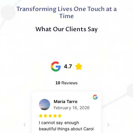
Transforming Lives One Touch at a
Time
What Our Clients Say