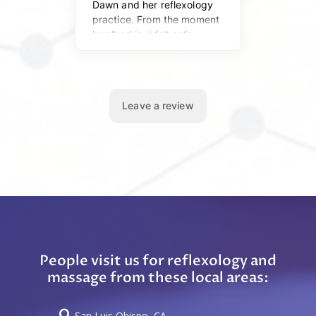
People visit us for reflexology and
massage from these local areas:

San Luis Obispo, CA