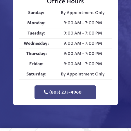
Office Hours
Sunday:
By Appointment Only
Monday:
9:00 AM – 7:00 PM
Tuesday:
9:00 AM – 7:00 PM
Wednesday:
9:00 AM – 7:00 PM
Thursday:
9:00 AM – 7:00 PM
Friday:
9:00 AM – 7:00 PM
Saturday:
By Appointment Only
(805) 235-4960