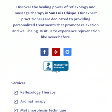
Discover the healing power of reflexology and
massage therapy in
San Luis Obispo
. Our expert
practitioners are dedicated to providing
personalized treatments that promote relaxation
and well-being. Visit us to experience rejuvenation
like never before.
Services
Reflexology Therapy
l
Aromatherapy
l
Metamorphosis Technique
l