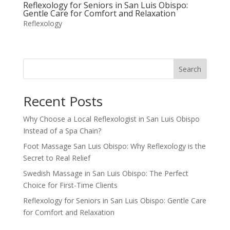
Reflexology for Seniors in San Luis Obispo:
Gentle Care for Comfort and Relaxation
Reflexology
Search
Recent Posts
Why Choose a Local Reflexologist in San Luis Obispo
Instead of a Spa Chain?
Foot Massage San Luis Obispo: Why Reflexology is the
Secret to Real Relief
Swedish Massage in San Luis Obispo: The Perfect
Choice for First-Time Clients
Reflexology for Seniors in San Luis Obispo: Gentle Care
for Comfort and Relaxation