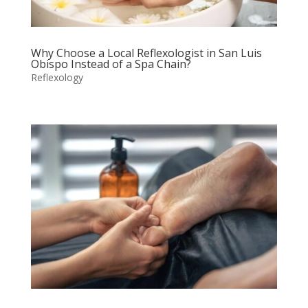
Why Choose a Local Reflexologist in San Luis
Obispo Instead of a Spa Chain?
Reflexology