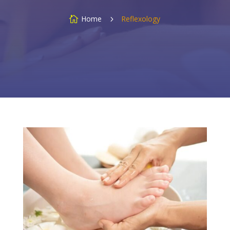
Home
Reflexology

5