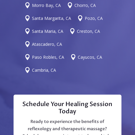


Morro Bay, CA
Chorro, CA


Santa Margarita, CA
Pozo, CA


Santa Maria, CA
Creston, CA

Atascadero, CA


Paso Robles, CA
Cayucos, CA

Cambria, CA
Schedule Your Healing Session
Today
Ready to experience the benefits of
reflexology and therapeutic massage?