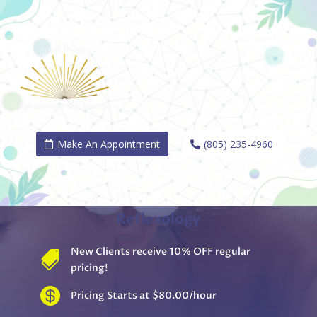
Make An Appointment
(805) 235-4960
REGAIN YOUR BODY'S INNATE
BALANCE
Reflexology
New Clients receive 10% OFF regular

pricing!

Pricing Starts at $80.00/hour