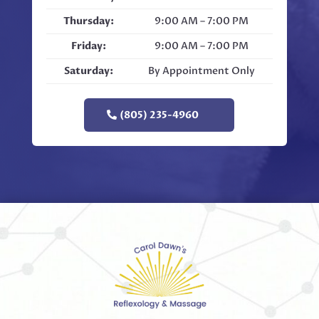
Thursday:
9:00 AM – 7:00 PM
Friday:
9:00 AM – 7:00 PM
Saturday:
By Appointment Only
(805) 235-4960