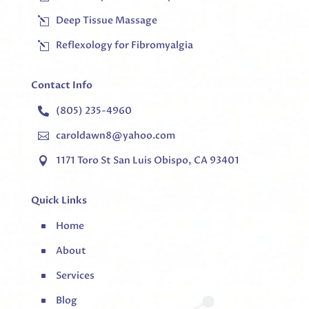
Deep Tissue Massage
l
Reflexology for Fibromyalgia
l
Contact Info
(805) 235-4960

caroldawn8@yahoo.com

1171 Toro St San Luis Obispo, CA 93401

Quick Links
Home
^
About
^
Services
^
Blog
^