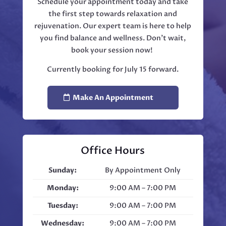
Schedule your appointment today and take
the first step towards relaxation and
rejuvenation. Our expert team is here to help
you find balance and wellness. Don't wait,
book your session now!
Currently booking for July 15 forward.
Make An Appointment
Office Hours
Sunday:
By Appointment Only
Monday:
9:00 AM – 7:00 PM
Tuesday:
9:00 AM – 7:00 PM
Wednesday:
9:00 AM – 7:00 PM