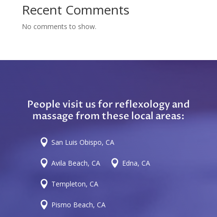
Recent Comments
No comments to show.
People visit us for reflexology and
massage from these local areas:

San Luis Obispo, CA


Avila Beach, CA
Edna, CA

Templeton, CA

Pismo Beach, CA